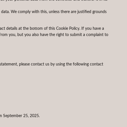
 data. We comply with this, unless there are justified grounds
tact details at the bottom of this Cookie Policy. If you have a
rom you, but you also have the right to submit a complaint to
tatement, please contact us by using the following contact
n September 25, 2025.