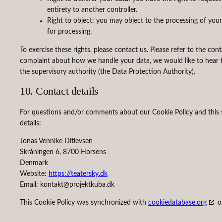
entirety to another controller.
Right to object: you may object to the processing of your
for processing.
To exercise these rights, please contact us. Please refer to the con
complaint about how we handle your data, we would like to hear f
the supervisory authority (the Data Protection Authority).
10. Contact details
For questions and/or comments about our Cookie Policy and this s
details:
Jonas Vennike Ditlevsen
Skråningen 6, 8700 Horsens
Denmark
Website:
https://teatersky.dk
Email:
kontakt@
projektkuba.dk
This Cookie Policy was synchronized with
cookiedatabase.org
o