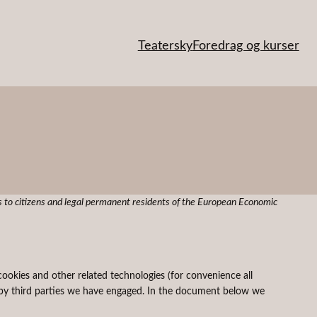
Teatersky
Foredrag og kurser
 to citizens and legal permanent residents of the European Economic
cookies and other related technologies (for convenience all
ed by third parties we have engaged. In the document below we