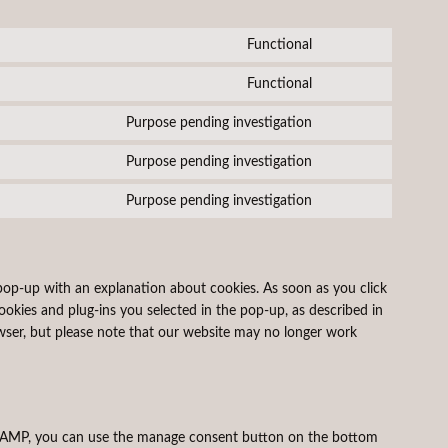
Functional
Consent
to
Functional
Consent
service
to
wordpress
Purpose pending investigation
Consent
service
to
complianz
Purpose pending investigation
Consent
service
to
facebook
Purpose pending investigation
Consent
service
to
linkedin
service
miscellaneous
 pop-up with an explanation about cookies. As soon as you click
ookies and plug-ins you selected in the pop-up, as described in
owser, but please note that our website may no longer work
On AMP, you can use the manage consent button on the bottom