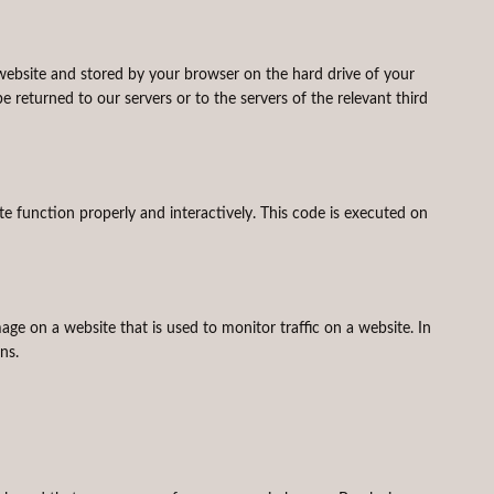
is website and stored by your browser on the hard drive of your
returned to our servers or to the servers of the relevant third
te function properly and interactively. This code is executed on
image on a website that is used to monitor traffic on a website. In
ns.