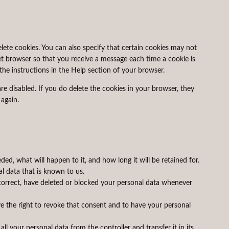
lete cookies. You can also specify that certain cookies may not
et browser so that you receive a message each time a cookie is
the instructions in the Help section of your browser.
re disabled. If you do delete the cookies in your browser, they
 again.
ed, what will happen to it, and how long it will be retained for.
al data that is known to us.
 correct, have deleted or blocked your personal data whenever
ve the right to revoke that consent and to have your personal
all your personal data from the controller and transfer it in its