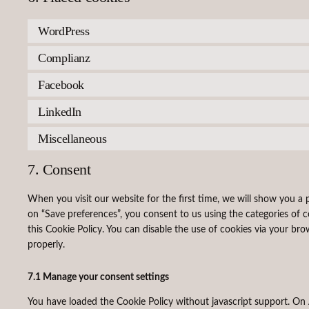
WordPress
Complianz
Facebook
LinkedIn
Miscellaneous
7. Consent
When you visit our website for the first time, we will show you a
on “Save preferences”, you consent to us using the categories of c
this Cookie Policy. You can disable the use of cookies via your br
properly.
7.1 Manage your consent settings
You have loaded the Cookie Policy without javascript support. 