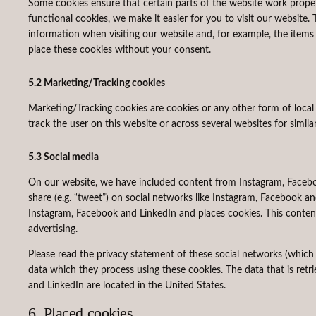
Some cookies ensure that certain parts of the website work prope
functional cookies, we make it easier for you to visit our website
information when visiting our website and, for example, the item
place these cookies without your consent.
5.2 Marketing/Tracking cookies
Marketing/Tracking cookies are cookies or any other form of local s
track the user on this website or across several websites for simil
5.3 Social media
On our website, we have included content from Instagram, Facebook
share (e.g. “tweet”) on social networks like Instagram, Facebook 
Instagram, Facebook and LinkedIn and places cookies. This content
advertising.
Please read the privacy statement of these social networks (which
data which they process using these cookies. The data that is ret
and LinkedIn are located in the United States.
6. Placed cookies