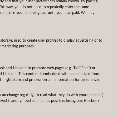
rly and that your user preferences remain known. By placing
. This way, you do not need to repeatedly enter the same
s remain in your shopping cart until you have paid. We may
torage, used to create user profiles to display advertising or to
ar marketing purposes.
 and LinkedIn to promote web pages (e.g. “like”, “pin”) or
and LinkedIn. This content is embedded with code derived from
 might store and process certain information for personalized
 can change regularly) to read what they do with your (personal)
rieved is anonymized as much as possible. Instagram, Facebook