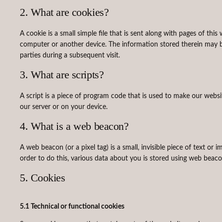
2. What are cookies?
A cookie is a small simple file that is sent along with pages of th
computer or another device. The information stored therein may be 
parties during a subsequent visit.
3. What are scripts?
A script is a piece of program code that is used to make our websi
our server or on your device.
4. What is a web beacon?
A web beacon (or a pixel tag) is a small, invisible piece of text or 
order to do this, various data about you is stored using web beaco
5. Cookies
5.1 Technical or functional cookies