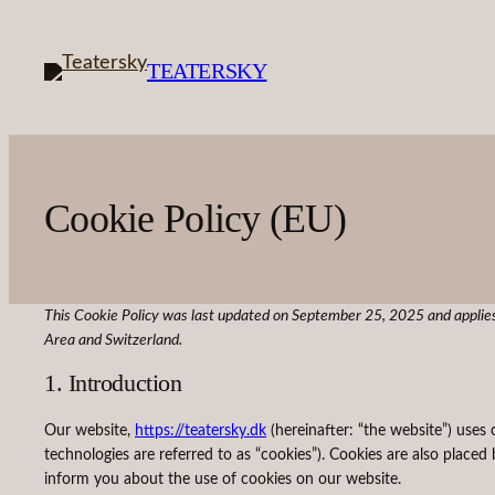
Skip
to
TEATERSKY
content
Cookie Policy (EU)
This Cookie Policy was last updated on September 25, 2025 and applies
Area and Switzerland.
1. Introduction
Our website,
https://teatersky.dk
(hereinafter: “the website”) uses 
technologies are referred to as “cookies”). Cookies are also plac
inform you about the use of cookies on our website.