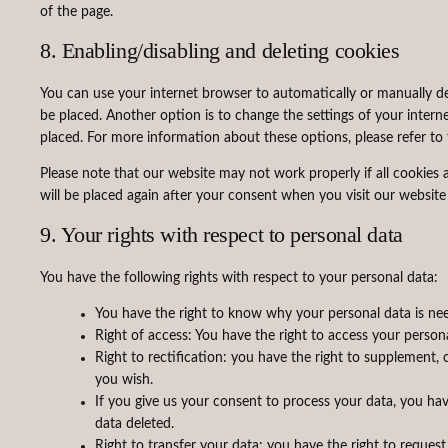
of the page.
8. Enabling/disabling and deleting cookies
You can use your internet browser to automatically or manually de
be placed. Another option is to change the settings of your intern
placed. For more information about these options, please refer to 
Please note that our website may not work properly if all cookies a
will be placed again after your consent when you visit our website
9. Your rights with respect to personal data
You have the following rights with respect to your personal data:
You have the right to know why your personal data is need
Right of access: You have the right to access your person
Right to rectification: you have the right to supplement,
you wish.
If you give us your consent to process your data, you ha
data deleted.
Right to transfer your data: you have the right to request 