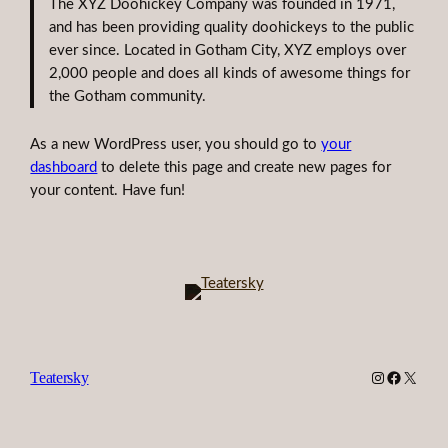
The XYZ Doohickey Company was founded in 1971,
and has been providing quality doohickeys to the public
ever since. Located in Gotham City, XYZ employs over
2,000 people and does all kinds of awesome things for
the Gotham community.
As a new WordPress user, you should go to
your
dashboard
to delete this page and create new pages for
your content. Have fun!
Instagram
Faceboo
X
Teatersky