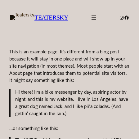
Skip
to
TEATERSKY
Instagra
Faceb
content
This is an example page. It’s different from a blog post
because it will stay in one place and will show up in your
site navigation (in most themes). Most people start with an
About page that introduces them to potential site visitors.
It might say something like this:
Hi there! I’m a bike messenger by day, aspiring actor by
night, and this is my website. I live in Los Angeles, have
a great dog named Jack, and I like piña coladas. (And
gettin’ caught in the rain.)
…or something like this: